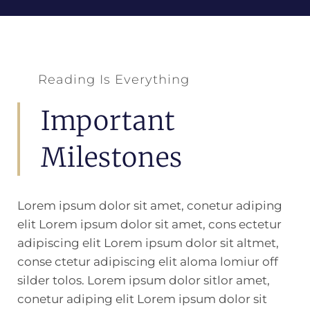
Reading Is Everything
Important
Milestones
Lorem ipsum dolor sit amet, conetur adiping
elit Lorem ipsum dolor sit amet, cons ectetur
adipiscing elit Lorem ipsum dolor sit altmet,
conse ctetur adipiscing elit aloma lomiur off
silder tolos. Lorem ipsum dolor sitlor amet,
conetur adiping elit Lorem ipsum dolor sit