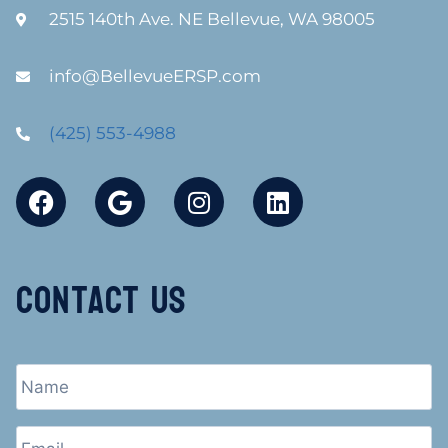
2515 140th Ave. NE Bellevue, WA 98005
info@BellevueERSP.com
(425) 553-4988
Contact Us