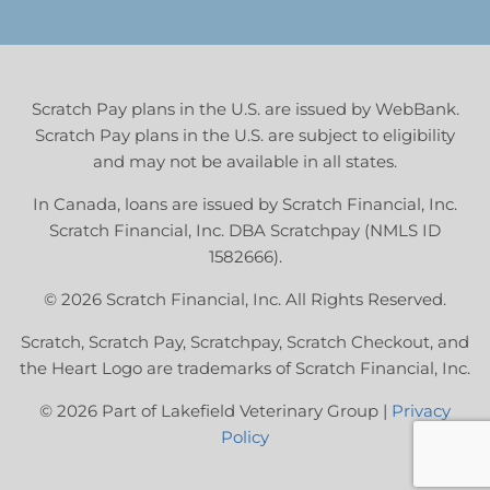
Scratch Pay plans in the U.S. are issued by WebBank.
Scratch Pay plans in the U.S. are subject to eligibility
and may not be available in all states.
In Canada, loans are issued by Scratch Financial, Inc.
Scratch Financial, Inc. DBA Scratchpay (NMLS ID
1582666).
© 2026 Scratch Financial, Inc. All Rights Reserved.
Scratch, Scratch Pay, Scratchpay, Scratch Checkout, and
the Heart Logo are trademarks of Scratch Financial, Inc.
© 2026 Part of Lakefield Veterinary Group |
Privacy
Policy