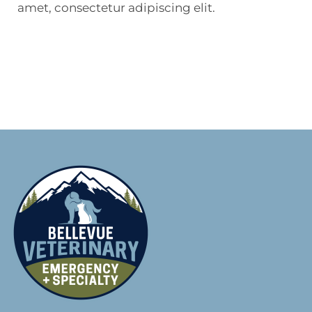
amet, consectetur adipiscing elit.