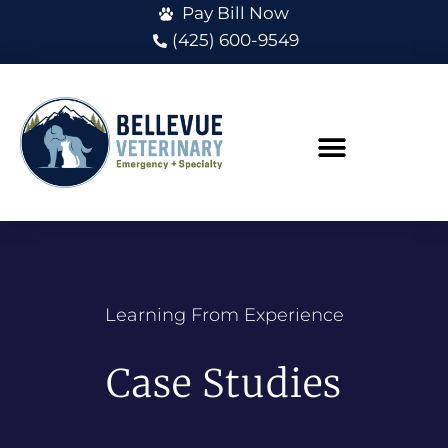
Pay Bill Now
(425) 600-9549
Learning From Experience
Case Studies