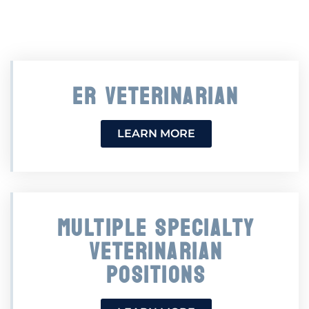
ER VETERINARIAN
LEARN MORE
MULTIPLE SPECIALTY
VETERINARIAN
POSITIONS