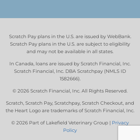
Scratch Pay plans in the U.S. are issued by WebBank.
Scratch Pay plans in the U.S. are subject to eligibility
and may not be available in all states.
In Canada, loans are issued by Scratch Financial, Inc.
Scratch Financial, Inc. DBA Scratchpay (NMLS ID
1582666).
© 2026 Scratch Financial, Inc. All Rights Reserved.
Scratch, Scratch Pay, Scratchpay, Scratch Checkout, and
the Heart Logo are trademarks of Scratch Financial, Inc.
© 2026 Part of Lakefield Veterinary Group |
Privacy
Policy