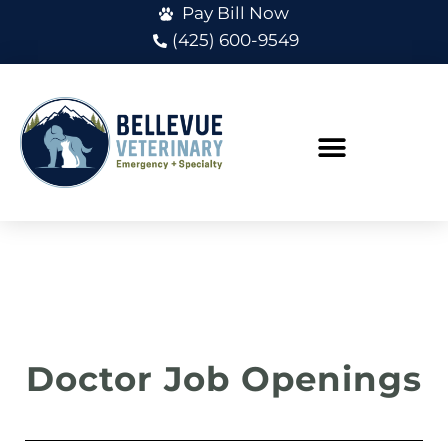
Pay Bill Now
(425) 600-9549
Doctor Job Openings