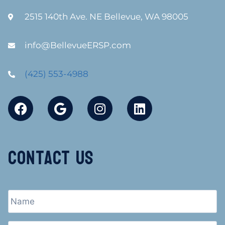
2515 140th Ave. NE Bellevue, WA 98005
info@BellevueERSP.com
(425) 553-4988
Contact Us