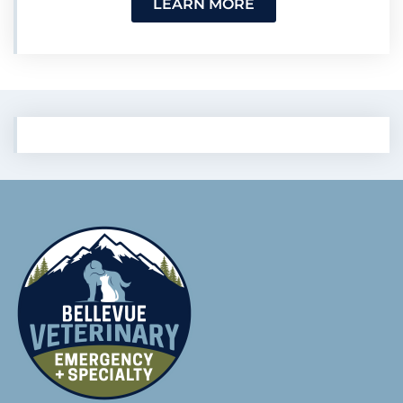
LEARN MORE